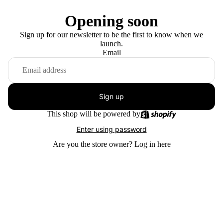
Opening soon
Sign up for our newsletter to be the first to know when we
launch.
Email
Sign up
This shop will be powered by
Enter using password
Are you the store owner?
Log in here